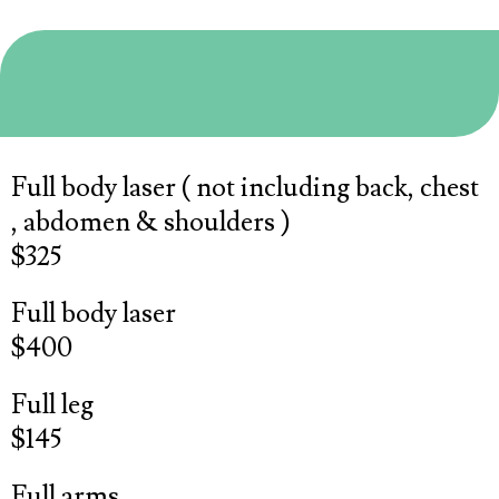
Laser
Full body laser ( not including back, chest
, abdomen & shoulders )
$325
Full body laser
$400
Full leg
$145
Full arms