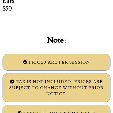
Ears
$50
Note :
PRICES ARE PER SESSION
TAX IS NOT INCLUDED, PRICES ARE
SUBJECT TO CHANGE WITHOUT PRIOR
NOTICE.