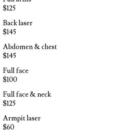
$125
Back laser
$145
Abdomen & chest
$145
Full face
$100
Full face & neck
$125
Armpit laser
$60