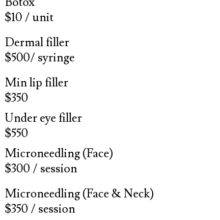
Botox
$10 / unit
Dermal filler
$500/ syringe
Min lip filler
$350
Under eye filler
$550
Microneedling (Face)
$300 / session
Microneedling (Face & Neck)
$350 / session