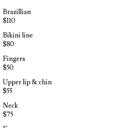
Brazillian
$110
Bikini line
$80
Fingers
$50
Upper lip & chin
$55
Neck
$75