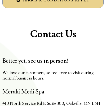
TERMS & CONDITIONS APPLY
Contact Us
Better yet, see us in person!
We love our customers, so feel free to visit during
normal business hours.
Meraki Medi Spa
410 North Service Rd E Suite 300, Oakville, ON L6H