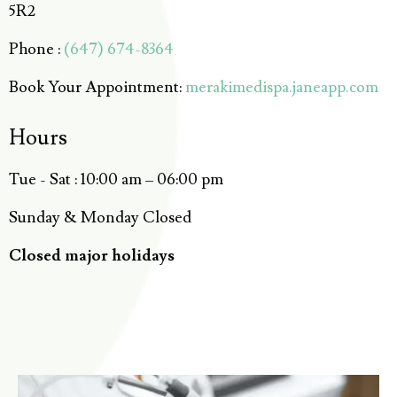
5R2
Phone :
(647) 674-8364
Book Your Appointment:
merakimedispa.janeapp.com
Hours
Tue - Sat : 10:00 am – 06:00 pm
Sunday & Monday Closed
Closed major holidays