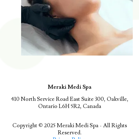
Meraki Medi Spa
410 North Service Road East Suite 300, Oakville,
Ontario L6H 5R2, Canada
Copyright © 2025 Meraki Medi Spa - All Rights
Reserved.