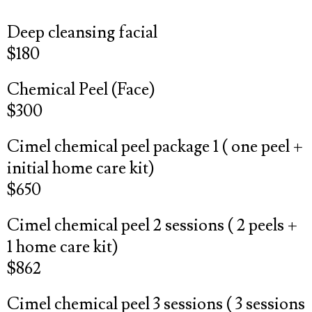
Deep cleansing facial
$180
Chemical Peel (Face)
$300
Cimel chemical peel package 1 ( one peel +
initial home care kit)
$650
Cimel chemical peel 2 sessions ( 2 peels +
1 home care kit)
$862
Cimel chemical peel 3 sessions ( 3 sessions