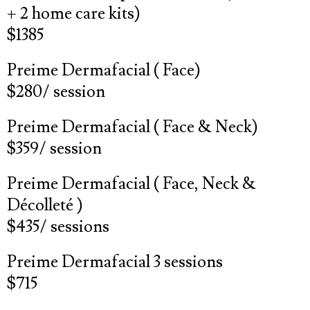
+ 2 home care kits)
$1385
Preime Dermafacial ( Face)
$280/ session
Preime Dermafacial ( Face & Neck)
$359/ session
Preime Dermafacial ( Face, Neck &
Décolleté )
$435/ sessions
Preime Dermafacial 3 sessions
$715