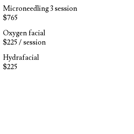
Microneedling 3 session
$765
Oxygen facial
$225 / session
Hydrafacial
$225