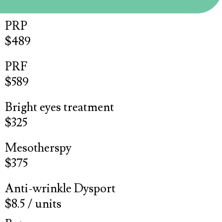
PRP
$489
PRF
$589
Bright eyes treatment
$325
Mesotherspy
$375
Anti-wrinkle Dysport
$8.5 / units