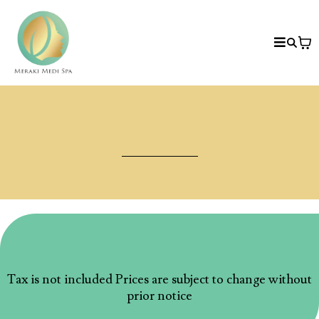
Price List
Medical Spa/ Facial
Tax is not included Prices are subject to change without
prior notice